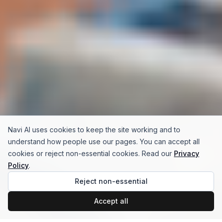
Navi AI uses cookies to keep the site working and to
understand how people use our pages. You can accept all
cookies or reject non-essential cookies. Read our
Privacy
Policy
.
Reject non-essential
Accept all