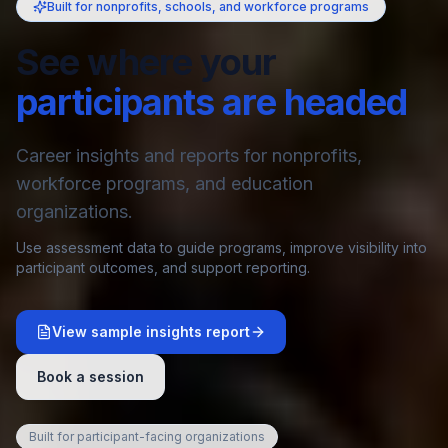
Built for nonprofits, schools, and workforce programs
See where your
participants are headed
Career insights and reports for nonprofits,
workforce programs, and education
organizations.
Use assessment data to guide programs, improve visibility into
participant outcomes, and support reporting.
View sample insights report
Book a session
Built for participant-facing organizations