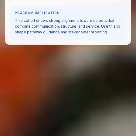
PROGRAM IMPLICATION
This cohort shows strong alignment toward careers that
combine communication, structure, and service. Use this to
shape pathway guidance and stakeholder reporting.