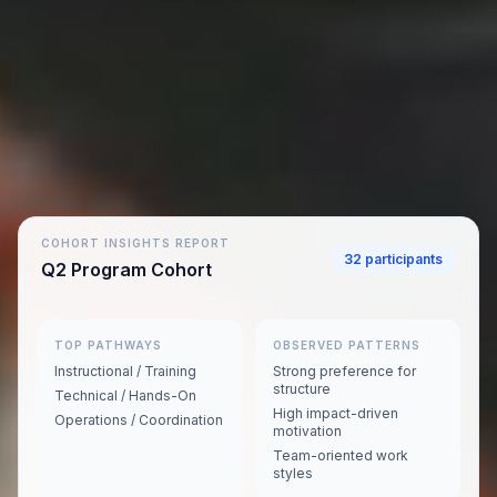
COHORT INSIGHTS REPORT
32 participants
Q2 Program Cohort
TOP PATHWAYS
OBSERVED PATTERNS
Instructional / Training
Strong preference for
structure
Technical / Hands-On
High impact-driven
Operations / Coordination
motivation
Team-oriented work
styles