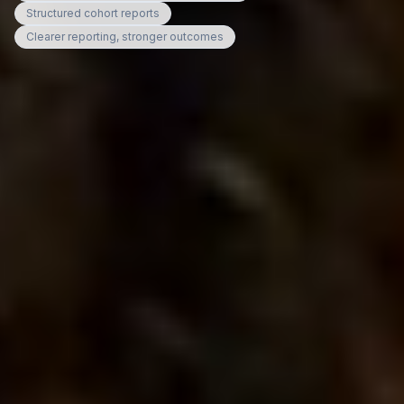
Structured cohort reports
Clearer reporting, stronger outcomes