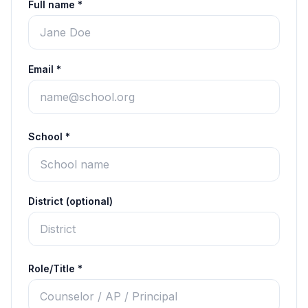
Full name *
Email *
School *
District (optional)
Role/Title *