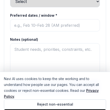
Preferred dates / window *
Notes (optional)
Navi AI uses cookies to keep the site working and to
understand how people use our pages. You can accept all
Submit & get next steps
cookies or reject non-essential cookies. Read our
Privacy
Policy
.
No student data required • Works alongside existing career
Reject non-essential
tools • Title I friendly