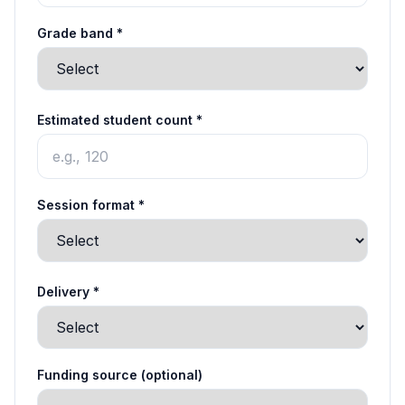
Grade band *
Estimated student count *
Session format *
Delivery *
Funding source (optional)