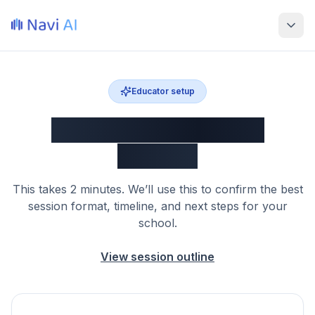
Educator setup
Customize your Navi
session
This takes 2 minutes. We’ll use this to confirm the best
session format, timeline, and next steps for your
school.
View session outline