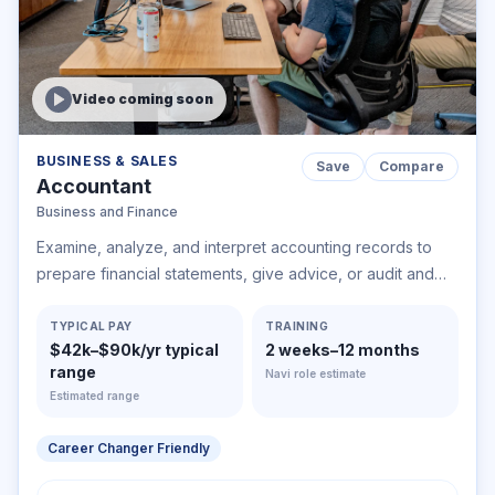
Video coming soon
BUSINESS & SALES
Save
Compare
Accountant
Business and Finance
Examine, analyze, and interpret accounting records to
prepare financial statements, give advice, or audit and
evaluate statements prepared by others. Install or advise
on systems of recording costs or other financial and
TYPICAL PAY
TRAINING
$42k–$90k/yr typical
2 weeks–12 months
budgetary data.
range
Navi role estimate
Estimated range
Career Changer Friendly