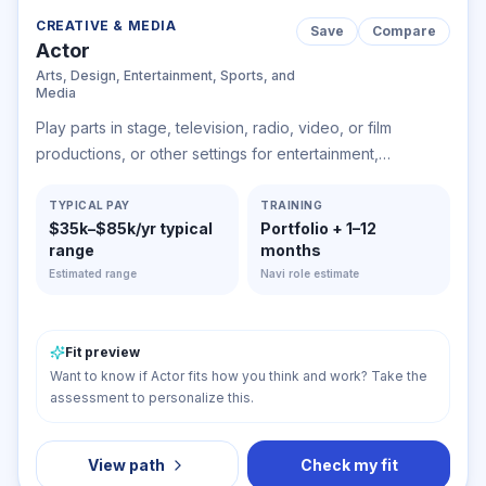
CREATIVE & MEDIA
Save
Compare
Actor
Arts, Design, Entertainment, Sports, and
Media
Play parts in stage, television, radio, video, or film
productions, or other settings for entertainment,
information, or instruction. Interpret serious or comic role
by speech, gesture, and body movement to entertain or
TYPICAL PAY
TRAINING
$35k–$85k/yr typical
Portfolio + 1–12
inform audience. May dance and sing.
range
months
Estimated range
Navi role estimate
Fit preview
Want to know if Actor fits how you think and work? Take the
assessment to personalize this.
View path
Check my fit