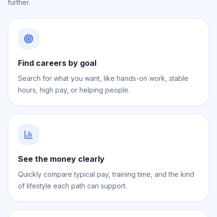
further.
Find careers by goal
Search for what you want, like hands-on work, stable
hours, high pay, or helping people.
See the money clearly
Quickly compare typical pay, training time, and the kind
of lifestyle each path can support.