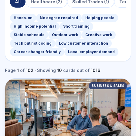
All
Healthcare
(2)
Skilled Trades
(1)
Techno
Hands-on
No degree required
Helping people
High income potential
Short training
Stable schedule
Outdoor work
Creative work
Tech but not coding
Low customer interaction
Career changer friendly
Local employer demand
Page
1
of
102
· Showing
10
cards
out of
1016
BUSINESS & SALES