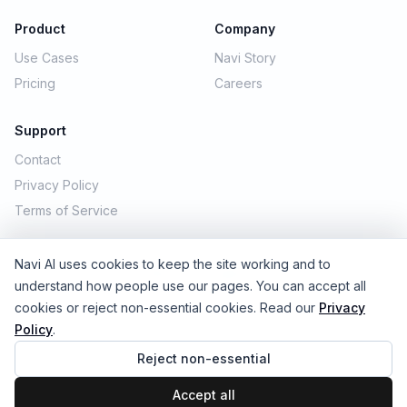
Product
Company
Use Cases
Navi Story
Pricing
Careers
Support
Contact
Privacy Policy
Terms of Service
Navi AI uses cookies to keep the site working and to
© 2026 Navi AI. All rights reserved.
understand how people use our pages. You can accept all
cookies or reject non-essential cookies. Read our
Privacy
Policy
.
Reject non-essential
Accept all