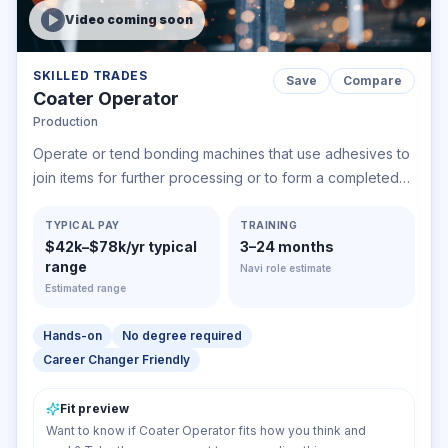
Video coming soon
SKILLED TRADES
Save
Compare
Coater Operator
Production
Operate or tend bonding machines that use adhesives to
join items for further processing or to form a completed
product. Processes include joining veneer sheets into
plywood; gluing paper; or joining rubber and rubberized
TYPICAL PAY
TRAINING
$42k–$78k/yr typical
3–24 months
fabric parts, plastic, simulated leather, or other materials.
range
Navi role estimate
Estimated range
Hands-on
No degree required
Career Changer Friendly
Fit preview
Want to know if Coater Operator fits how you think and