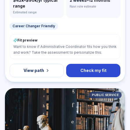
$42k–$90k/yr typical
2 weeks–12 months
range
Navi role estimate
Estimated range
Career Changer Friendly
Fit preview
Want to know if Administrative Coordinator fits how you think
and work? Take the assessment to personalize this.
View path
Check my fit
PUBLIC SERVICE