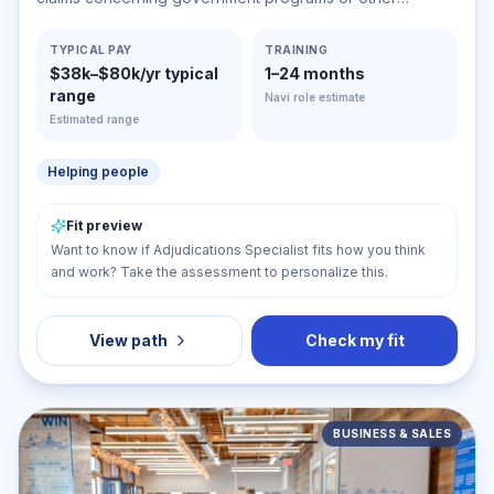
government-related matters. Determine liability, sanctions,
or penalties, or recommend the acceptance or rejection
TYPICAL PAY
TRAINING
$38k–$80k/yr typical
1–24 months
of claims or settlements.
range
Navi role estimate
Estimated range
Helping people
Fit preview
Want to know if Adjudications Specialist fits how you think
and work? Take the assessment to personalize this.
View path
Check my fit
BUSINESS & SALES