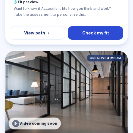
Fit preview
Want to know if Accountant fits how you think and work?
Take the assessment to personalize this.
View path
Check my fit
CREATIVE & MEDIA
Video coming soon