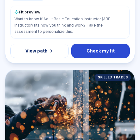
Fit preview
Want to know if Adult Basic Education Instructor (ABE
Instructor) fits how you think and work? Take the
assessment to personalize this.
View path
Check my fit
SKILLED TRADES