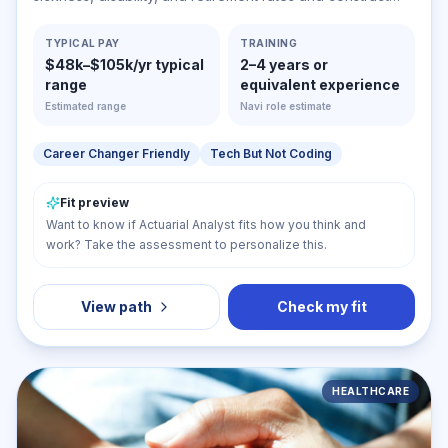
probability tables to forecast risk and liability for payment
of future benefits. May ascertain insurance rates required
TYPICAL PAY
TRAINING
$48k–$105k/yr typical
2–4 years or
and cash reserves necessary to ensure payment of
range
equivalent experience
future benefits.
Estimated range
Navi role estimate
Career Changer Friendly
Tech But Not Coding
Fit preview
Want to know if Actuarial Analyst fits how you think and
work? Take the assessment to personalize this.
View path
Check my fit
HEALTHCARE