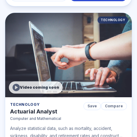
TECHNOLOGY
Video coming soon
TECHNOLOGY
Save
Compare
Actuarial Analyst
Computer and Mathematical
Analyze statistical data, such as mortality, accident,
sickness, disability, and retirement rates and construct