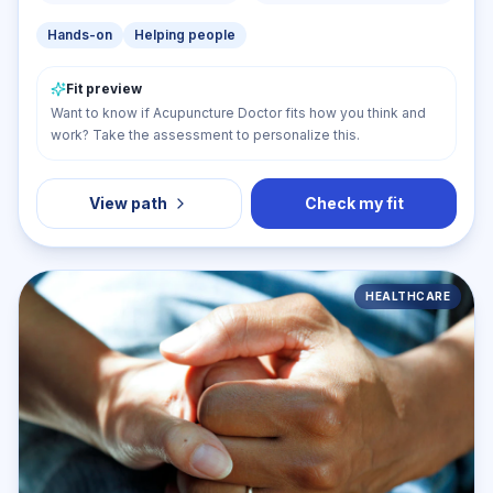
Hands-on
Helping people
Fit preview
Want to know if Acupuncture Doctor fits how you think and
work? Take the assessment to personalize this.
View path
Check my fit
HEALTHCARE