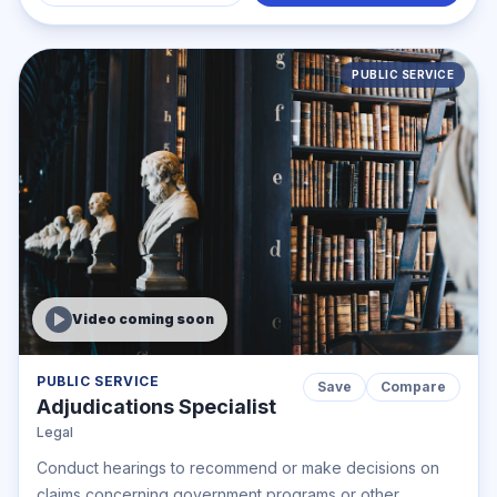
PUBLIC SERVICE
Video coming soon
PUBLIC SERVICE
Save
Compare
Adjudications Specialist
Legal
Conduct hearings to recommend or make decisions on
claims concerning government programs or other