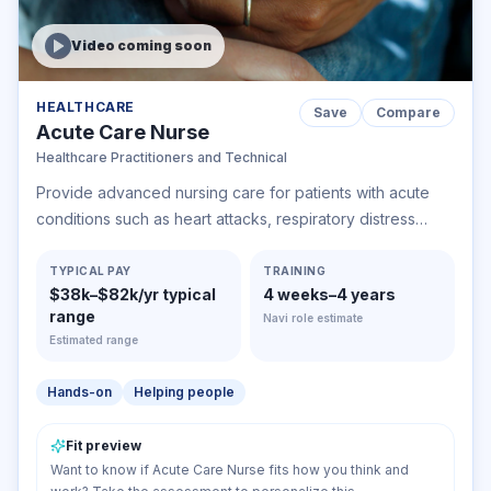
Video coming soon
HEALTHCARE
Save
Compare
Acute Care Nurse
Healthcare Practitioners and Technical
Provide advanced nursing care for patients with acute
conditions such as heart attacks, respiratory distress
syndrome, or shock. May care for pre- and post-
operative patients or perform advanced, invasive
TYPICAL PAY
TRAINING
$38k–$82k/yr typical
4 weeks–4 years
diagnostic or therapeutic procedures.
range
Navi role estimate
Estimated range
Hands-on
Helping people
Fit preview
Want to know if Acute Care Nurse fits how you think and