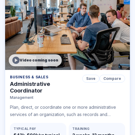
Video coming soon
BUSINESS & SALES
Save
Compare
Administrative
Coordinator
Management
Plan, direct, or coordinate one or more administrative
services of an organization, such as records and
information management, mail distribution, and other
office support services.
TYPICAL PAY
TRAINING