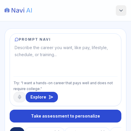
PROMPT NAVI
Try: “I want a hands-on career that pays well and does not
require college.”
Explore
Take assessment to personalize