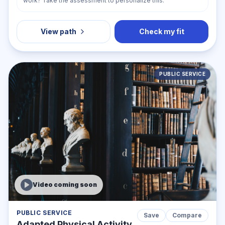
work? Take the assessment to personalize this.
View path
Check my fit
PUBLIC SERVICE
Video coming soon
PUBLIC SERVICE
Save
Compare
Adapted Physical Activity