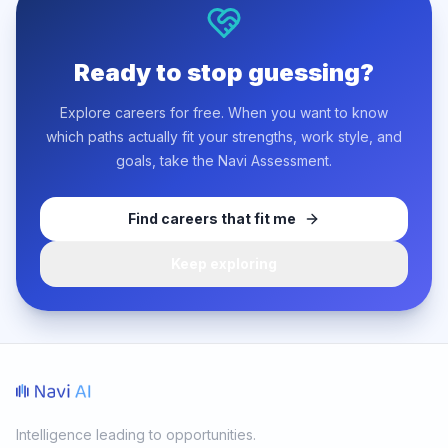
Ready to stop guessing?
Explore careers for free. When you want to know
which paths actually fit your strengths, work style, and
goals, take the Navi Assessment.
Find careers that fit me
Keep exploring
Intelligence leading to opportunities.