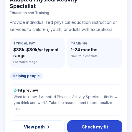
Specialist
Education and Training
Provide individualized physical education instruction or
services to children, youth, or adults with exceptional
physical needs due to gross motor developmental delays
or other impairments.
TYPICAL PAY
TRAINING
$38k–$80k/yr typical
1–24 months
range
Navi role estimate
Estimated range
Helping people
Fit preview
Want to know if Adapted Physical Activity Specialist fits how
you think and work? Take the assessment to personalize
this.
View path
Check my fit