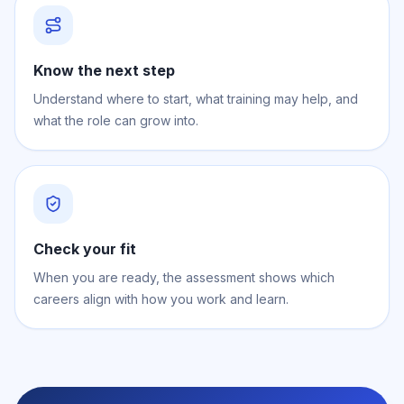
Know the next step
Understand where to start, what training may help, and
what the role can grow into.
Check your fit
When you are ready, the assessment shows which
careers align with how you work and learn.