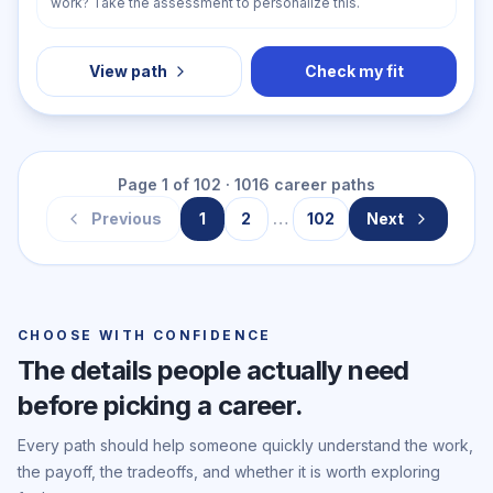
work? Take the assessment to personalize this.
View path
Check my fit
Page
1
of
102
·
1016
career paths
Previous
1
2
…
102
Next
CHOOSE WITH CONFIDENCE
The details people actually need
before picking a career.
Every path should help someone quickly understand the work,
the payoff, the tradeoffs, and whether it is worth exploring