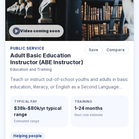
Video coming soon
PUBLIC SERVICE
Save
Compare
Adult Basic Education
Instructor (ABE Instructor)
Education and Training
Teach or instruct out-of-school youths and adults in basic
education, literacy, or English as a Second Language
classes, or in classes for earning a high school
equivalency credential.
TYPICAL PAY
TRAINING
$38k–$80k/yr typical
1–24 months
range
Navi role estimate
Estimated range
Helping people