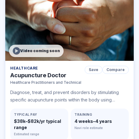
Video coming soon
HEALTHCARE
Save
Compare
Acupuncture Doctor
Healthcare Practitioners and Technical
Diagnose, treat, and prevent disorders by stimulating
specific acupuncture points within the body using
acupuncture needles. May also use cups, nutritional
supplements, therapeutic massage, acupressure, and
TYPICAL PAY
TRAINING
$38k–$82k/yr typical
4 weeks–4 years
other alternative health therapies.
range
Navi role estimate
Estimated range